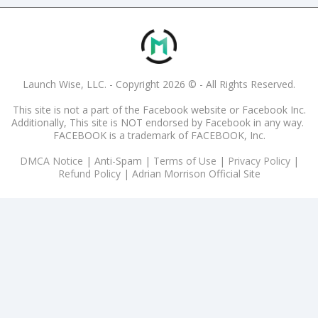
Launch Wise, LLC. - Copyright 2026 © - All Rights Reserved.
This site is not a part of the Facebook website or Facebook Inc.
Additionally, This site is NOT endorsed by Facebook in any way.
FACEBOOK is a trademark of FACEBOOK, Inc.
DMCA Notice
|
Anti-Spam
|
Terms of Use
|
Privacy Policy
|
Refund Policy
|
Adrian Morrison Official Site