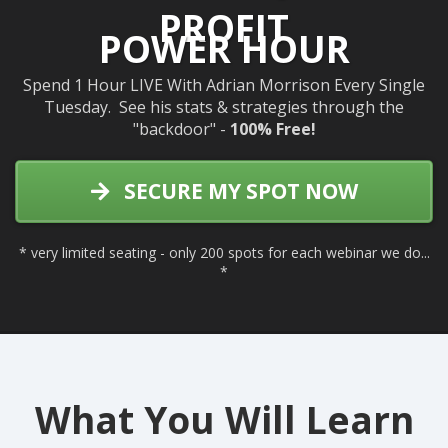
PROFIT
POWER HOUR
Spend 1 Hour LIVE With Adrian Morrison Every Single
Tuesday. See his stats & strategies through the
"backdoor" -
100% Free!
SECURE MY SPOT NOW
* very limited seating - only 200 spots for each webinar we do...
*
What You Will Learn