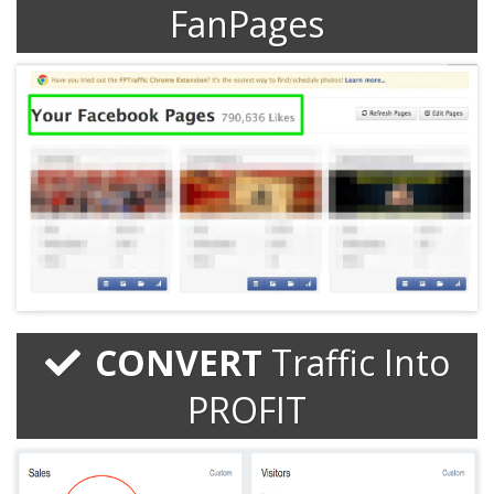
FanPages
CONVERT
Traffic Into
PROFIT