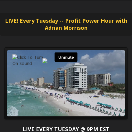
LIVE! Every Tuesday -- Profit Power Hour with
Adrian Morrison
LIVE EVERY TUESDAY @ 9PM EST