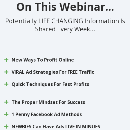
On This Webinar...
Potentially LIFE CHANGING Information Is
Shared Every Week...
New Ways To Profit Online
VIRAL Ad Strategies For FREE Traffic
Quick Techniques For Fast Profits
The Proper Mindset For Success
1 Penny Facebook Ad Methods
NEWBIES Can Have Ads LIVE IN MINUES