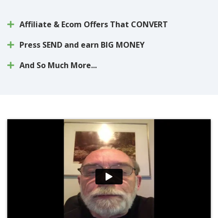
Affiliate & Ecom Offers That CONVERT
Press SEND and earn BIG MONEY
And So Much More...