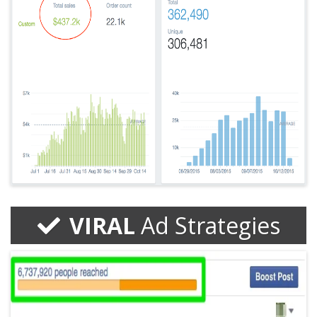
VIRAL
Ad Strategies