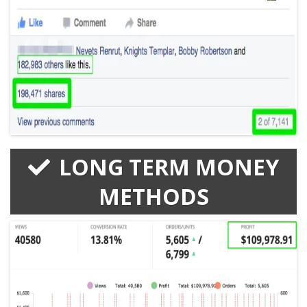
LONG TERM MONEY
METHODS