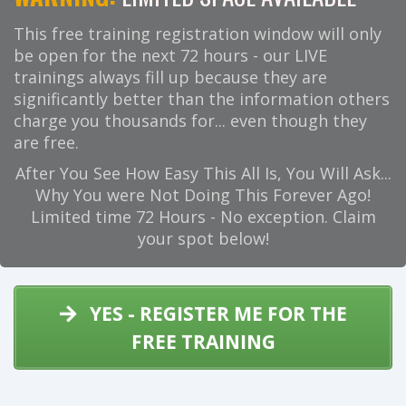
This free training registration window will only
be open for the next 72 hours - our LIVE
trainings always fill up because they are
significantly better than the information others
charge you thousands for... even though they
are free.
After You See How Easy This All Is, You Will Ask...
Why You were Not Doing This Forever Ago!
Limited time 72 Hours - No exception. Claim
your spot below!
YES - REGISTER ME FOR THE
FREE TRAINING