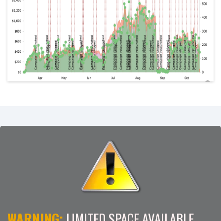
WARNING:
LIMITED SPACE AVAILABLE