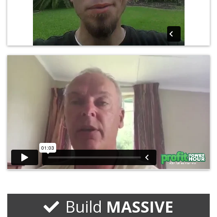
Build
MASSIVE